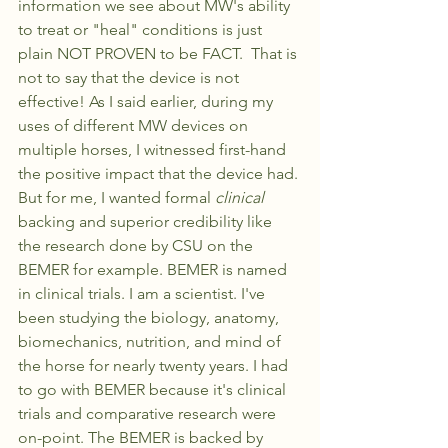
information we see about MW's ability 
to treat or "heal" conditions is just 
plain NOT PROVEN to be FACT.  That is 
not to say that the device is not 
effective! As I said earlier, during my 
uses of different MW devices on 
multiple horses, I witnessed first-hand 
the positive impact that the device had. 
But for me, I wanted formal 
clinical 
backing and superior credibility like 
the research done by CSU on the 
BEMER for example. BEMER is named 
in clinical trials. I am a scientist. I've 
been studying the biology, anatomy, 
biomechanics, nutrition, and mind of 
the horse for nearly twenty years. I had 
to go with BEMER because it's clinical 
trials and comparative research were 
on-point. The BEMER is backed by 