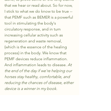
that we hear or read about. So for now, 
I stick to what we do know to be true -- 
that PEMF such as BEMER is a powerful 
tool in stimulating the body's 
circulatory response, and in turn 
increasing cellular activity such as 
regeneration and waste removal, 
(which is the essence of the healing 
process) in the body. We know that 
PEMF devices reduce inflammation. 
And inflammation leads to disease. 
At 
the end of the day if we're helping our 
horses stay healthy, comfortable, and 
reducing the chances of disease, either 
device is a winner in my book.
PRACTICALITY: 
Horses are flight 
animals. Anyone who has worked with 