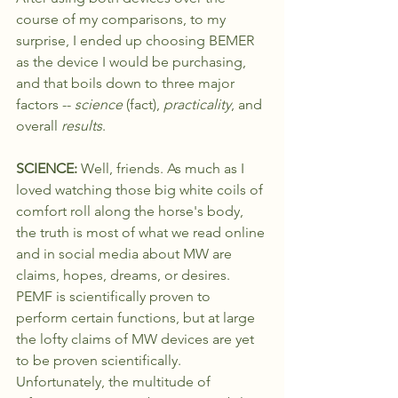
course of my comparisons, to my 
surprise, I ended up choosing BEMER 
as the device I would be purchasing, 
and that boils down to three major 
factors -- 
science 
(fact), 
practicality
, and 
overall 
results
.
SCIENCE: 
Well, friends. As much as I 
loved watching those big white coils of 
comfort roll along the horse's body, 
the truth is most of what we read online 
and in social media about MW are 
claims, hopes, dreams, or desires. 
PEMF is scientifically proven to 
perform certain functions, but at large 
the lofty claims of MW devices are yet 
to be proven scientifically. 
Unfortunately, the multitude of 