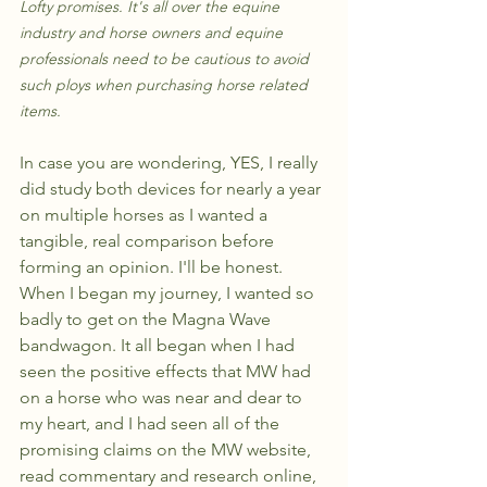
Lofty promises. It's all over the equine 
industry and horse owners and equine 
professionals need to be cautious to avoid 
such ploys when purchasing horse related 
items.
In case you are wondering, YES, I really 
did study both devices for nearly a year 
on multiple horses as I wanted a 
tangible, real comparison before 
forming an opinion. I'll be honest. 
When I began my journey, I wanted so 
badly to get on the Magna Wave 
bandwagon. It all began when I had 
seen the positive effects that MW had 
on a horse who was near and dear to 
my heart, and I had seen all of the 
promising claims on the MW website, 
read commentary and research online, 