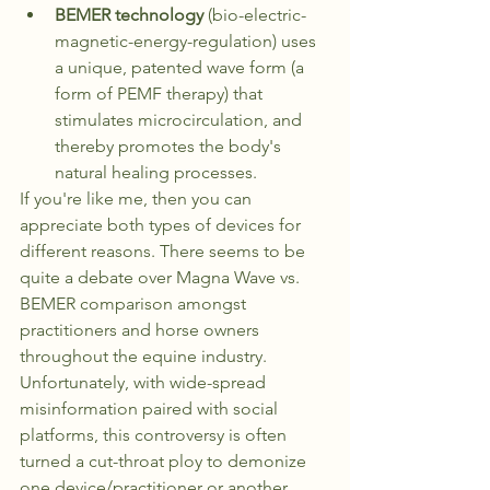
BEMER technology
 (bio-electric-
magnetic-energy-regulation) uses 
a unique, patented wave form (a 
form of PEMF therapy) that 
stimulates microcirculation, and 
thereby promotes the body's 
natural healing processes. 
If you're like me, then you can 
appreciate both types of devices for 
different reasons. There seems to be 
quite a debate over Magna Wave vs. 
BEMER comparison amongst 
practitioners and horse owners 
throughout the equine industry.  
Unfortunately, with wide-spread 
misinformation paired with social 
platforms, this controversy is often 
turned a cut-throat ploy to demonize 
one device/practitioner or another.