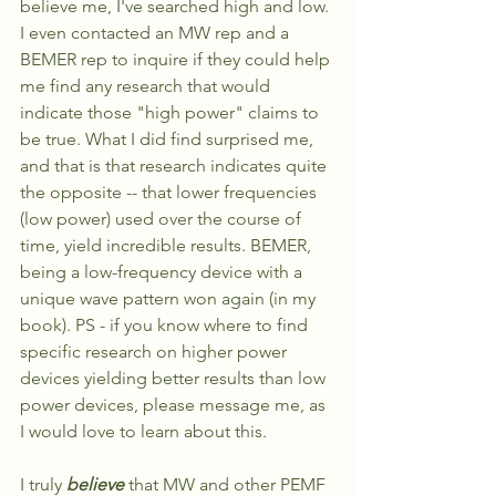
believe me, I've searched high and low. 
I even contacted an MW rep and a 
BEMER rep to inquire if they could help 
me find any research that would 
indicate those "high power" claims to 
be true. What I did find surprised me, 
and that is that research indicates quite 
the opposite -- that lower frequencies 
(low power) used over the course of 
time, yield incredible results. BEMER, 
being a low-frequency device with a 
unique wave pattern won again (in my 
book). PS - if you know where to find 
specific research on higher power 
devices yielding better results than low 
power devices, please message me, as 
I would love to learn about this. 
I truly 
believe
 that MW and other PEMF 