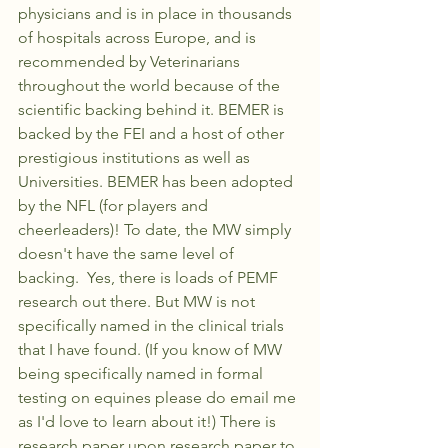
physicians and is in place in thousands 
of hospitals across Europe, and is 
recommended by Veterinarians 
throughout the world because of the 
scientific backing behind it. BEMER is 
backed by the FEI and a host of other 
prestigious institutions as well as 
Universities. BEMER has been adopted 
by the NFL (for players and 
cheerleaders)! To date, the MW simply 
doesn't have the same level of 
backing.  Yes, there is loads of PEMF 
research out there. But MW is not 
specifically named in the clinical trials 
that I have found. (If you know of MW 
being specifically named in formal 
testing on equines please do email me 
as I'd love to learn about it!) There is 
research paper upon research paper to 