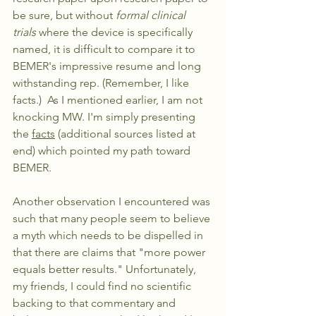
be sure, but without 
formal clinical 
trials 
where the device is specifically 
named, it is difficult to compare it to 
BEMER's impressive resume and long 
withstanding rep. (Remember, I like 
facts.)  As I mentioned earlier, I am not 
knocking MW. I'm simply presenting 
the 
facts
 (additional sources listed at 
end) which pointed my path toward 
BEMER. 
Another observation I encountered was 
such that many people seem to believe 
a myth which needs to be dispelled in 
that there are claims that "more power 
equals better results." Unfortunately, 
my friends, I could find no scientific 
backing to that commentary and 