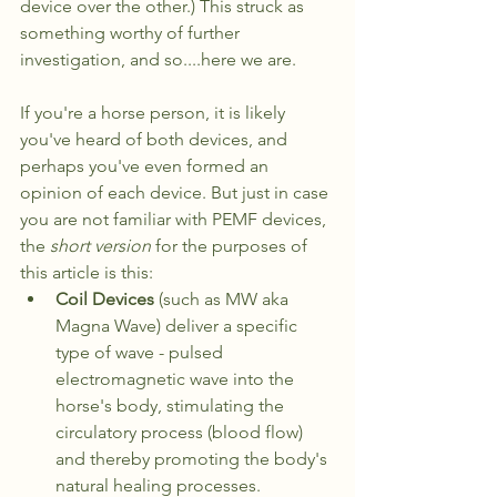
device over the other.) This struck as 
something worthy of further 
investigation, and so....here we are. 
If you're a horse person, it is likely 
you've heard of both devices, and 
perhaps you've even formed an 
opinion of each device. But just in case 
you are not familiar with PEMF devices, 
the 
short version
 for the purposes of 
this article is this: 
Coil Devices
 (such as MW aka 
Magna Wave) deliver a specific 
type of wave - pulsed 
electromagnetic wave into the 
horse's body, stimulating the 
circulatory process (blood flow) 
and thereby promoting the body's 
natural healing processes.