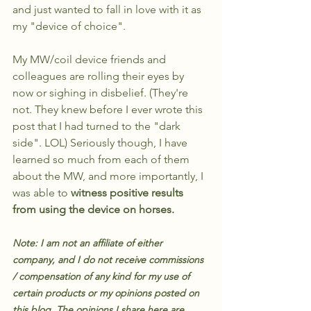
and just wanted to fall in love with it as 
my "device of choice". 
My MW/coil device friends and 
colleagues are rolling their eyes by 
now or sighing in disbelief. (They're 
not. They knew before I ever wrote this 
post that I had turned to the "dark 
side". LOL) Seriously though, I have 
learned so much from each of them 
about the MW, and more importantly, I 
was able to 
witness positive results 
from using the device on horses.
Note: I am not an affiliate of either 
company, and I do not receive commissions 
/ compensation of any kind for my use of 
certain products or my opinions posted on 
this blog. The opinions I share here are 