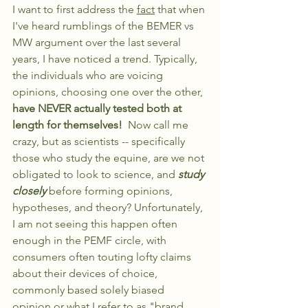
I want to first address the 
fact
 that when 
I've heard rumblings of the BEMER vs 
MW argument over the last several 
years, I have noticed a trend. Typically, 
the individuals who are voicing 
opinions, choosing one over the other, 
have NEVER actually tested both at 
length for themselves!  
Now call me 
crazy, but as scientists -- specifically 
those who study the equine, are we not 
obligated to look to science, and 
study 
closely 
before forming opinions, 
hypotheses, and theory? Unfortunately, 
I am not seeing this happen often 
enough in the PEMF circle, with 
consumers often touting lofty claims 
about their devices of choice, 
commonly based solely biased 
opinion or what I refer to as "brand 