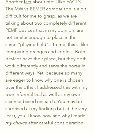
Another 
fact
 about me: I like FACTS. 
The MW vs BEMER comparison is a bit 
difficult for me to grasp, as we are 
talking about two completely different 
PEMF devices that in my 
opinion
, are 
not similar enough to place in the 
same "playing field".  To me, this is like 
comparing oranges and apples.  Both 
devices have their place, but they both 
work differently and serve the horse in 
different ways. Yet, because so many 
are eager to know why one is chosen 
over the other, I addressed this with my 
own informal trial as well as my own 
science-based research. You may be 
surprised at my findings but at the very 
least, you'll know how and why I made 
my choice
 after careful consideration.