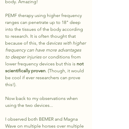
body. Amazing!
PEMF therapy using higher frequency 
ranges can penetrate up to 18" deep 
into the tissues of the body according 
to research. It is often thought that 
because of this, the d
evices with higher 
frequency can have more advantages 
to deeper injuries
 or conditions from 
lower frequency devices but this is 
not 
scientifically proven
. (Though, it would 
be cool if ever researchers can prove 
this!).
Now back to my observations when 
using the two devices...
I observed both BEMER and Magna 
Wave on multiple horses over multiple 