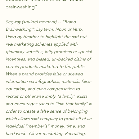
brainwashing". 
Segway (squirrel moment) -- "Brand 
Brainwashing": Lay term. Noun or Verb. 
Used by Heather to highlight the sad but 
real marketing schemes applied with 
gimmicky websites, lofty promises or special 
incentives, and biased, un-backed claims of 
certain products marketed to the public. 
When a brand provides false or skewed 
information via infographics, materials, false-
education, and even compensation to 
recruit or otherwise imply "a family" exists 
and encourages users to "join that family" in 
order to create a false sense of belonging 
which allows said company to profit off of an 
individual "member's" money, time, and 
hard work.  Clever marketing. Recruiting. 