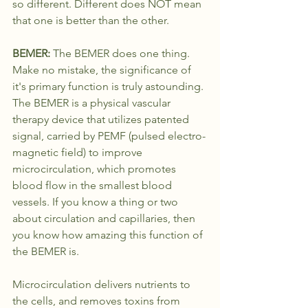
so different. Different does NOT mean 
that one is better than the other.
BEMER: 
The BEMER does one thing. 
Make no mistake, the significance of 
it's primary function is truly astounding. 
The BEMER is a physical vascular 
therapy device that utilizes patented 
signal, carried by PEMF (pulsed electro-
magnetic field) to improve 
microcirculation, which promotes 
blood flow in the smallest blood 
vessels. If you know a thing or two 
about circulation and capillaries, then 
you know how amazing this function of 
the BEMER is. 
Microcirculation delivers nutrients to 
the cells, and removes toxins from 