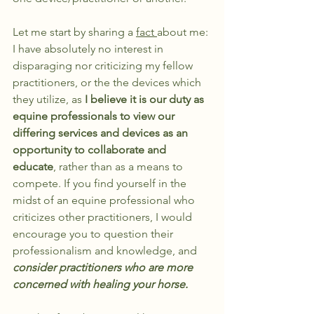
Let me start by sharing a 
fact 
about me: 
I have absolutely no interest in 
disparaging nor criticizing my fellow 
practitioners, or the the devices which 
they utilize, as 
I believe it is our duty as 
equine professionals to view our 
differing services and devices as an 
opportunity to collaborate and 
educate
, rather than as a means to 
compete. If you find yourself in the 
midst of an equine professional who 
criticizes other practitioners, I would 
encourage you to question their 
professionalism and knowledge, and 
consider practitioners who are more 
concerned with healing your horse. 