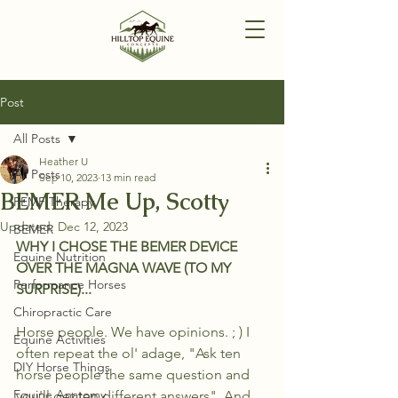
Post
All Posts
Heather U
All Posts
Sep 10, 2023
13 min read
BEMER Me Up, Scotty
PEMF Therapy
Updated:
Dec 12, 2023
BEMER
WHY I CHOSE THE BEMER DEVICE 
Equine Nutrition
OVER THE MAGNA WAVE (TO MY 
Performance Horses
SURPRISE)...
Chiropractic Care
Horse people. We have opinions. ; ) I 
Equine Activities
often repeat the ol' adage, "Ask ten 
DIY Horse Things
horse people the same question and 
Equine Anatomy
you'll get ten different answers". And 