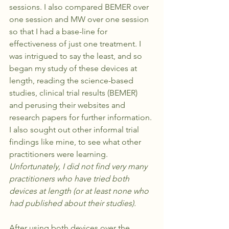
sessions. I also compared BEMER over 
one session and MW over one session 
so that I had a base-line for 
effectiveness of just one treatment. I 
was intrigued to say the least, and so 
began my study of these devices at 
length, reading the science-based 
studies, clinical trial results (BEMER) 
and perusing their websites and 
research papers for further information. 
I also sought out other informal trial 
findings like mine, to see what other 
practitioners were learning. 
Unfortunately, I did not find very many 
practitioners who have tried both 
devices at length (or at least none who 
had published about their studies). 
After using both devices over the 