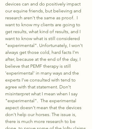
devices can and do positively impact 
our equine friends, but believing and 
research aren't the same as proof.  I 
want to know my clients are going to 
get results, what kind of results, and I 
want to know what is still considered 
"experimental". Unfortunately, I won't 
always get those cold, hard facts I'm 
after, because at the end of the day, I 
believe that PEMF therapy is still 
'experimental' in many ways and the 
experts I've consulted with tend to 
agree with that statement. Don't 
misinterpret what I mean when I say 
"experimental".  The experimental 
aspect doesn't mean that the devices 
don't help our horses. The issue is, 
there is much more research to be 
done, to prove some of the lofty claims 