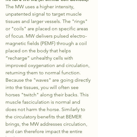
The MW uses a higher intensity, 
unpatented signal to target muscle 
tissues and larger vessels. The "rings" 
or "coils" are placed on specific areas 
of focus. MW delivers pulsed electro-
magnetic fields (PEMF) through a coil 
placed on the body that helps 
“recharge” unhealthy cells with 
improved oxygenation and circulation, 
returning them to normal function. 
Because the "waves" are going directly 
into the tissues, you will often see 
horses "twitch" along their backs. This 
muscle fasciculation is normal and 
does not harm the horse. Similarly to 
the circulatory benefits that BEMER 
brings, the MW addresses circulation, 
and can therefore impact the entire 