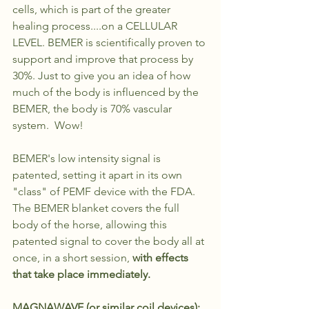
cells, which is part of the greater 
healing process....on a CELLULAR 
LEVEL. BEMER is scientifically proven to 
support and improve that process by 
30%. Just to give you an idea of how 
much of the body is influenced by the 
BEMER, the body is 70% vascular 
system.  Wow!
BEMER's low intensity signal is 
patented, setting it apart in its own 
"class" of PEMF device with the FDA. 
The BEMER blanket covers the full 
body of the horse, allowing this 
patented signal to cover the body all at 
once, in a short session, 
with effects 
that take place immediately. 
MAGNAWAVE (or similar coil devices): 