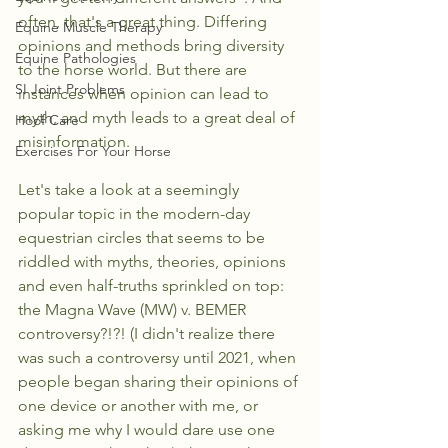
often, that's a great thing. Differing 
Equine Muscle Therapy
opinions and methods bring diversity 
Equine Pathologies
to the horse world. But there are 
SI Joint Problems
instances when opinion can lead to 
myth, and myth leads to a great deal of 
Hoof Care
misinformation. 
Exercises For Your Horse
Let's take a look at a seemingly 
popular topic in the modern-day 
equestrian circles that seems to be 
riddled with myths, theories, opinions 
and even half-truths sprinkled on top: 
the Magna Wave (MW) v. BEMER 
controversy?!?! (I didn't realize there 
was such a controversy until 2021, when 
people began sharing their opinions of 
one device or another with me, or 
asking me why I would dare use one 