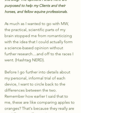
purposed to help my Clients and their 
horses, and fellow equine professionals.
As much as I wanted to go with MW, 
the practical, scientific parts of my 
brain stopped me from romanticizing 
with the idea that I could actually form 
a science-based opinion without 
further research....and off to the races I 
went. (Hashtag NERD).
Before I go further into details about 
my personal, informal trial of each 
device, I want to circle back to the 
differences between the two. 
Remember how earlier I said that to 
me, these are like comparing apples to 
oranges? That's because they really are 