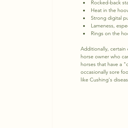
Rocked-back stan
Heat in the hoo
Strong digital p
Lameness, especi
Rings on the ho
Additionally, certain
horse owner who can
horses that have a "c
occasionally sore foo
like Cushing's diseas