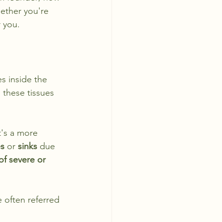
hether you're 
r you.
es inside the 
 these tissues 
t's a more 
es
 or 
sinks
 due 
 of severe or 
 often referred 