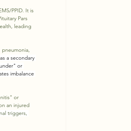
EMS/PPID. It is 
tuitary Pars 
alth, leading 
,  pneumonia, 
 as a secondary 
ounder" or 
ates imbalance 
itis" or 
on an injured 
al triggers, 