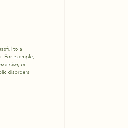
seful to a 
. For example, 
exercise, or 
lic disorders 