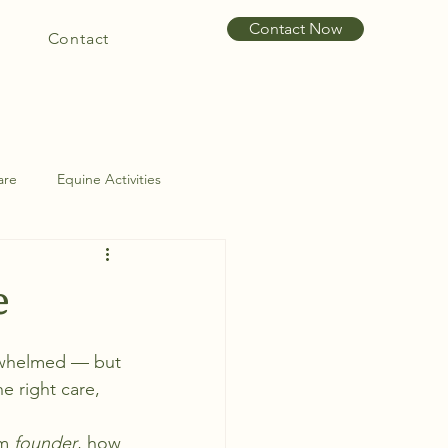
Contact Now
Contact
are
Equine Activities
int Problems
Hoof Care
e
rwhelmed — but 
e right care, 
m 
founder
, how 