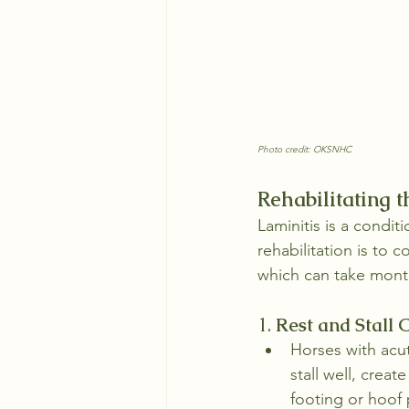
Photo credit: OKSNHC
Rehabilitating 
Laminitis is a condit
rehabilitation is to 
which can take mont
1. 
Rest and Stall
Horses with acut
stall well, creat
footing or hoof 