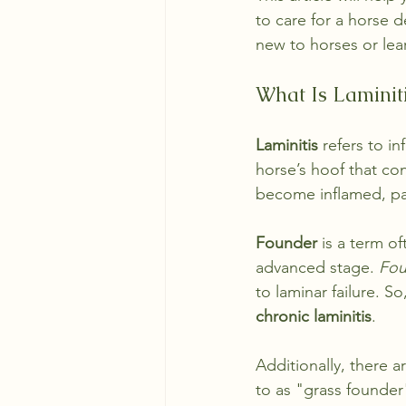
to care for a horse d
new to horses or learn
What Is Laminit
Laminitis
 refers to i
horse’s hoof that co
become inflamed, pa
Founder
 is a term o
advanced stage. 
Fou
to laminar failure. So,
chronic laminitis
. 
Additionally, there a
to as "grass founder