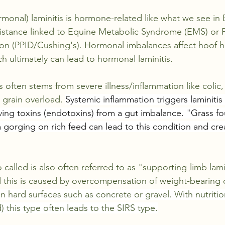
monal) laminitis is hormone-related like what we see in 
sistance linked to Equine Metabolic Syndrome (EMS) or Pi
on (PPID/Cushing's). Hormonal imbalances affect hoof he
h ultimately can lead to hormonal laminitis.
s often stems from severe illness/inflammation like colic
 grain overload. 
Systemic inflammation triggers laminitis
ving toxins (endotoxins) from a gut imbalance. "Grass f
 gorging on rich feed can lead to this condition and cre
called is also often referred to as "supporting-limb lamin
nd this is caused by overcompensation of weight-bearing 
 hard surfaces such as concrete or gravel. With nutrition
) this type often leads to the SIRS type.