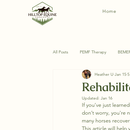
Home
All Posts
PEMF Therapy
BEME
Heather U
Jan 15
5
DIY Horse Things
Equine Ana
Rehabilit
Updated:
Jan 16
Exercises For Your Horse
If you’ve just learne
don’t worry, you're n
many horses recover 
This article will help