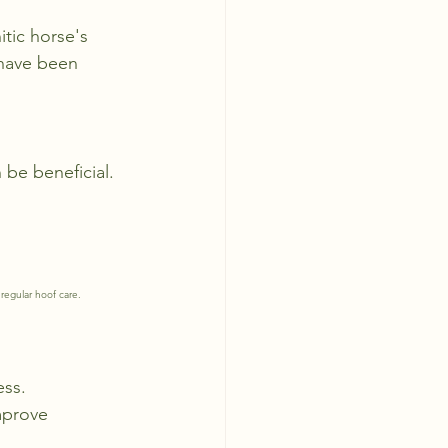
tic horse's 
 have been 
 be beneficial.
regular hoof care.
ess.
mprove 