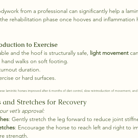
dywork from a professional can significantly help a lamini
 the rehabilitation phase once hooves and inflammation
oduction to Exercise
ble and the hoof is structurally safe, 
light movement
 can
 hand walks on soft footing.
turnout duration.
rcise or hard surfaces.
ese laminitic horses improved after 6 months of diet control, slow reintroduction of movement, and 
s and Stretches for Recovery
our vet’s approval:
ches
: Gently stretch the leg forward to reduce joint stiffn
etches
: Encourage the horse to reach left and right to i
ore strength.