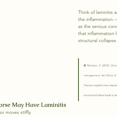
Think of laminitis 
the inflammation 
as the serious con
that inflammation 
structural collapse
📘 
Morrison, S. (2010). Chroni
management. Vet Clinics of
Practice
 explains how repeat
mechanical stress leads to 
orse May Have Laminitis
or moves stiffly