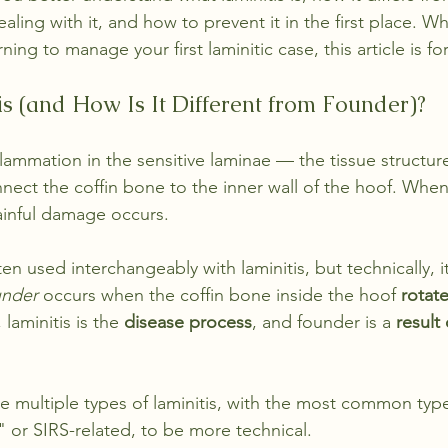
ealing with it, and how to prevent it in the first place. W
ing to manage your first laminitic case, this article is fo
is (and How Is It Different from Founder)?
nflammation in the sensitive laminae — the tissue structur
nnect the coffin bone to the inner wall of the hoof. When
inful damage occurs.
ften used interchangeably with laminitis, but technically, i
nder
 occurs when the coffin bone inside the hoof 
rotat
 laminitis is the 
disease process
, and founder is a 
result
re multiple types of laminitis, with the most common type
" or SIRS-related, to be more technical. 