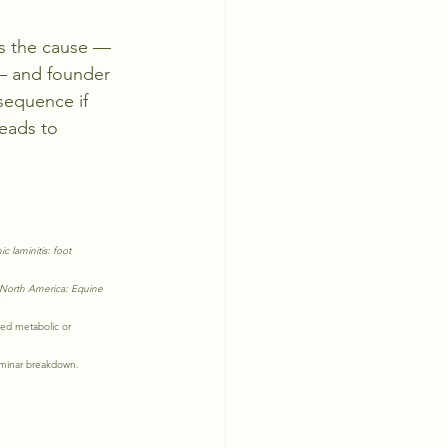
as the cause — 
— and founder 
sequence if 
leads to 
.
c laminitis: foot 
 North America: Equine 
ed metabolic or 
laminar breakdown.