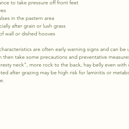
ce to take pressure off front feet
ves
ulses in the pastern area
ally after grain or lush grass
of wall or dished hooves
 characteristics are often early warning signs and can be u
 then take some precautions and preventative measures
resty neck", more rock to the back, hay belly even with 
ted after grazing may be high risk for laminitis or metabo
e. 