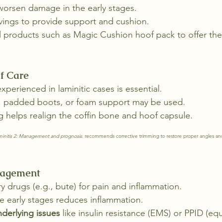
rsen damage in the early stages.
vings to provide support and cushion.
l products such as Magic Cushion hoof pack to offer th
f Care
experienced in laminitic cases is essential.
, padded boots, or foam support may be used.
 helps realign the coffin bone and hoof capsule.
minitis 2: Management and prognosis.
 recommends corrective trimming to restore proper angles an
nagement
y drugs (e.g., bute) for pain and inflammation.
he early stages reduces inflammation.
nderlying issues
 like insulin resistance (EMS) or PPID (eq