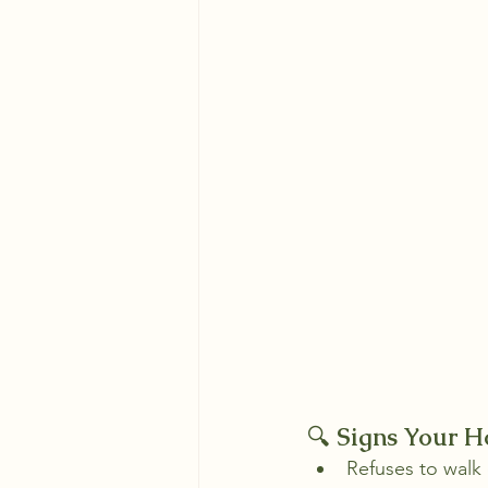
🔍 
Signs Your H
Refuses to walk 