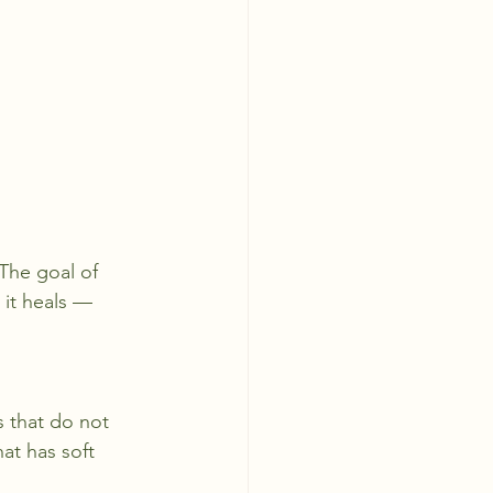
 The goal of 
 it heals — 
s that do not 
hat has soft 