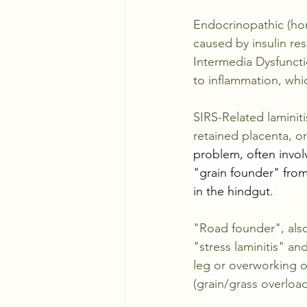
Endocrinopathic (hor
caused by 
insulin re
Intermedia Dysfuncti
to inflammation, whic
SIRS-Related laminiti
retained placenta, or
problem, often invol
"grain founder" from
in the hindgut.
"Road founder", also 
"stress laminitis" a
leg
 or overworking on
(grain/grass overload