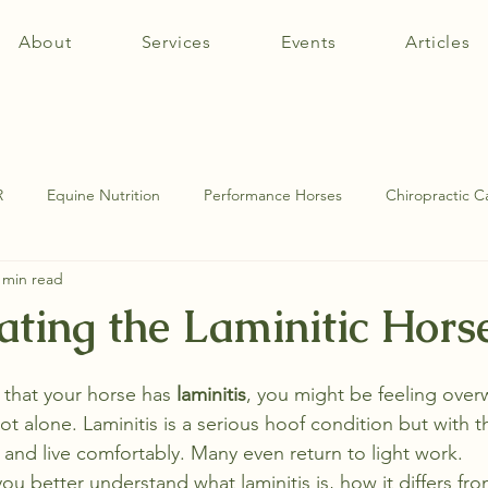
About
Services
Events
Articles
R
Equine Nutrition
Performance Horses
Chiropractic C
 min read
tomy
Equine Muscle Therapy
Equine Pathologies
SI Jo
ating the Laminitic Hors
d that your horse has 
laminitis
, you might be feeling ove
ot alone. Laminitis is a serious hoof condition but with th
and live comfortably. Many even return to light work.
 you better understand what laminitis is, how it differs fro