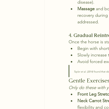
disease).
Massage
 and bo
recovery during
addressed.
4. 
Gradual Reintr
Once the horse is sta
Begin with short
Slowly increase 
Avoid forced exe
Taylor et al. (2014)
 found that ob
Gentle Exercise
Only do these with y
Front Leg Stret
Neck Carrot Str
flexibility and c