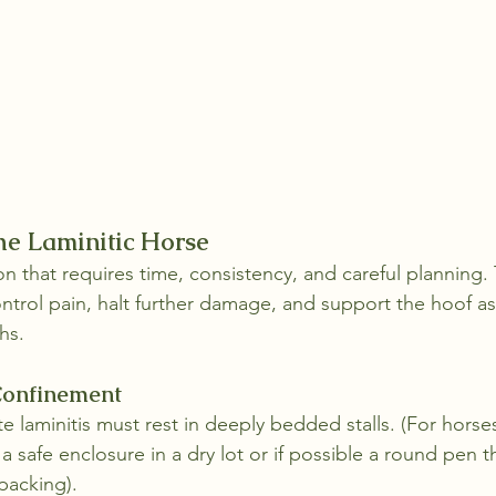
the Laminitic Horse
ion that requires time, consistency, and careful planning.
control pain, halt further damage, and support the hoof as
hs.
 Confinement
e laminitis must rest in deeply bedded stalls. (For horse
e a safe enclosure in a dry lot or if possible a round pen t
packing). 