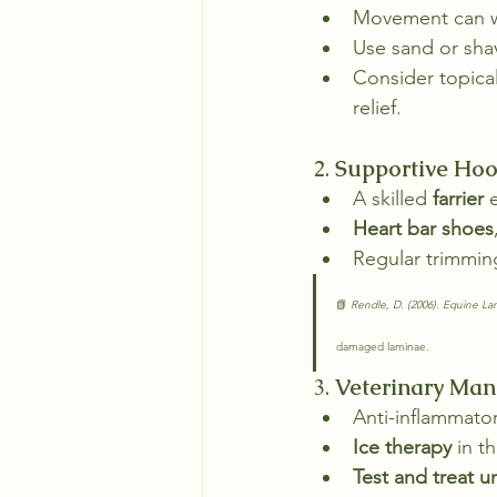
Movement can wo
Use sand or sha
Consider topica
relief.
2. 
Supportive Hoo
A skilled 
farrier
 
Heart bar shoes
Regular trimming
📗 
Rendle, D. (2006). Equine La
damaged laminae.
3. 
Veterinary Ma
Anti-inflammator
Ice therapy
 in t
Test and treat u