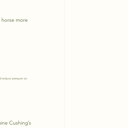
e horse more 
d reduce pressure on 
uine Cushing’s 