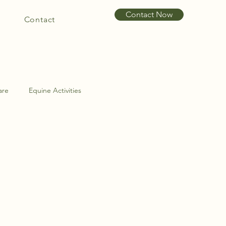
Contact Now
Contact
are
Equine Activities
int Problems
Hoof Care