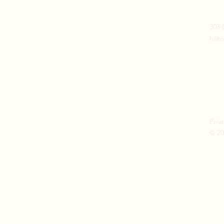
Join our mailing list
303-
hill
Email
*
Subscribe
I want to subscribe to your 
mailing list. (No spam)
Priva
© 20