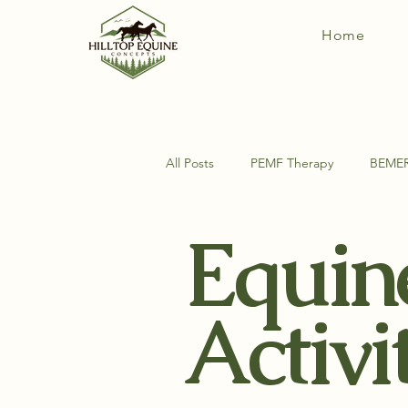
Home
All Posts
PEMF Therapy
BEME
Equin
DIY Horse Things
Equine Ana
Activi
Exercises For Your Horse