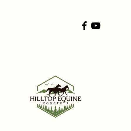
Connect With Us On
Social Media