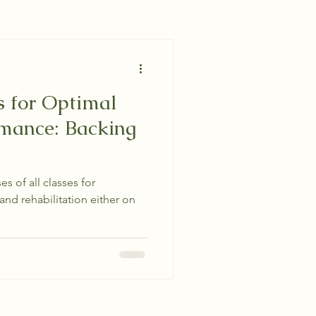
s for Optimal
rmance: Backing
es of all classes for
and rehabilitation either on