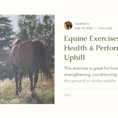
Heather U
Feb 10, 2025
1 min read
Equine Exercise
Health & Perfo
Uphill
This exercise is great for hors
strengthening, conditioning 
the ground or under saddle.