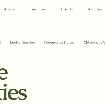
About
Services
Events
Articles
R
Equine Nutrition
Performance Horses
Chiropractic C
e
tomy
Equine Muscle Therapy
Equine Pathologies
SI Jo
ties