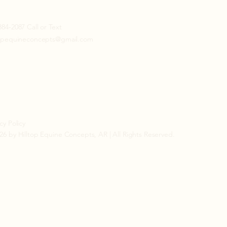
884-2087 Call or Text
topequineconcepts@gmail.com
cy Policy
26 by Hilltop Equine Concepts, AR | All Rights Reserved.