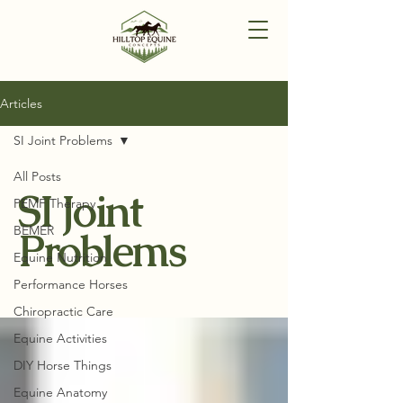
Articles
SI Joint Problems
All Posts
SI Joint
PEMF Therapy
BEMER
Problems
Equine Nutrition
Performance Horses
Chiropractic Care
Equine Activities
DIY Horse Things
Equine Anatomy