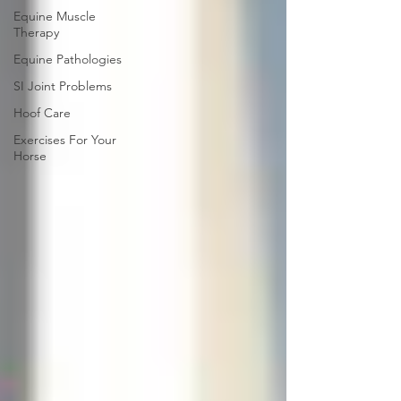
Equine Muscle
Therapy
Equine Pathologies
SI Joint Problems
Hoof Care
Exercises For Your
Horse