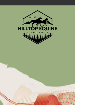
This article discusses the importance of
understanding what happens when we give pro
and prebiotics to horses...