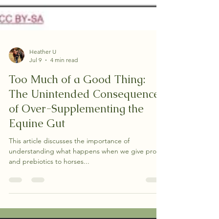
Heather U
Jul 9
4 min read
Too Much of a Good Thing:
The Unintended Consequences
of Over-Supplementing the
Equine Gut