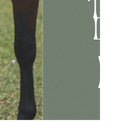
Dysbiosis
This article explores the causes of equine gut
dysbiosis and explains how to prevent it.