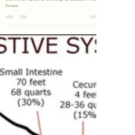
Management & Rehab
Program (They may surprise
you!)
This article covers nine facts most horse owners
won't know about EPM and Lyme disease in their
horses.