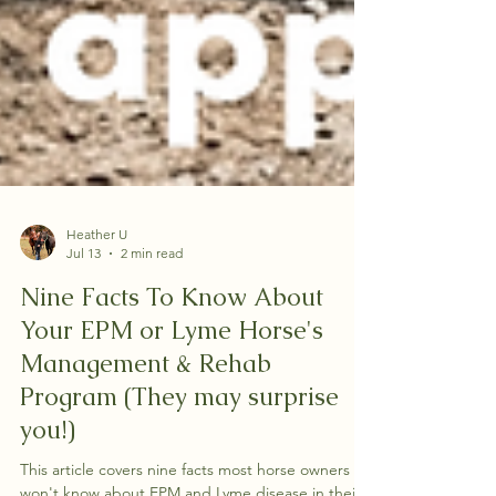
Heather U
Jul 13
2 min read
Nine Facts To Know About
Your EPM or Lyme Horse's