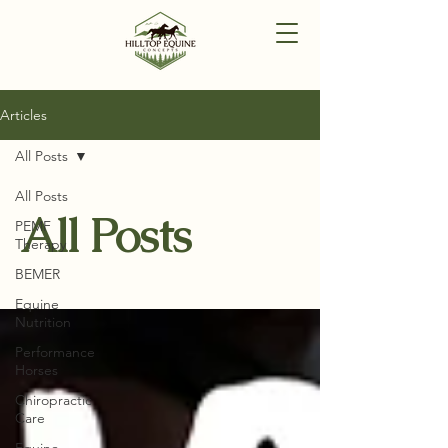
Articles
All Posts
All Posts
All Posts
PEMF
Therapy
BEMER
Equine
Nutrition
Performance
Horses
Chiropractic
Care