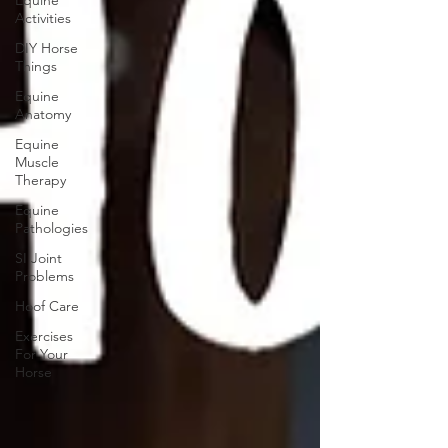
Equine
Activities
DIY Horse
Things
Equine
Anatomy
Equine
Muscle
Therapy
Equine
Pathologies
SI Joint
Problems
Hoof Care
Exercises
For Your
Horse