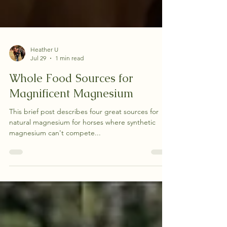
Heather U
Jul 29
1 min read
Whole Food Sources for
Magnificent Magnesium
This brief post describes four great sources for
natural magnesium for horses where synthetic
magnesium can't compete...