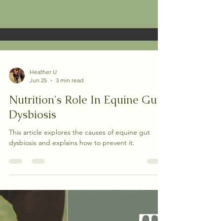
Heather U
Jun 25
3 min read
Nutrition's Role In Equine Gut