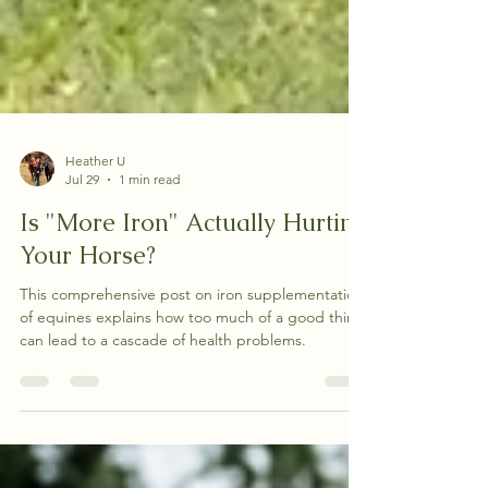
Heather U
Jul 29
1 min read
Is "More Iron" Actually Hurting
Your Horse?
This comprehensive post on iron supplementation
of equines explains how too much of a good thing
can lead to a cascade of health problems.