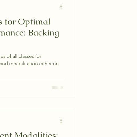
s for Optimal
rmance: Backing
es of all classes for
and rehabilitation either on
nt Modalities: