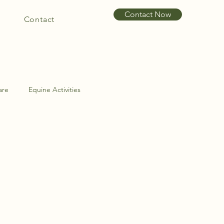
Contact Now
Contact
are
Equine Activities
int Problems
Hoof Care