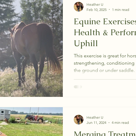
Heather U
Feb 10, 2025
1 min read
Equine Exercise
Health & Perfo
Uphill
This exercise is great for hors
strengthening, conditioning 
the ground or under saddle.
Heather U
Jun 11, 2024
4 min read
Merging Treatme