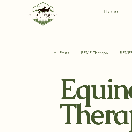
Home
All Posts
PEMF Therapy
BEME
Equin
DIY Horse Things
Equine Ana
Thera
Exercises For Your Horse