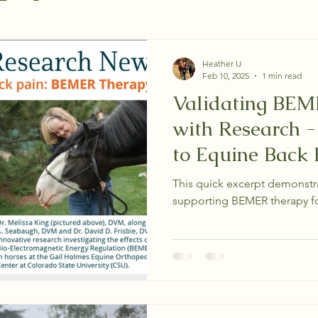
Heather U
Feb 10, 2025
1 min read
Validating BEM
with Research 
to Equine Back 
This quick excerpt demonstra
supporting BEMER therapy fo