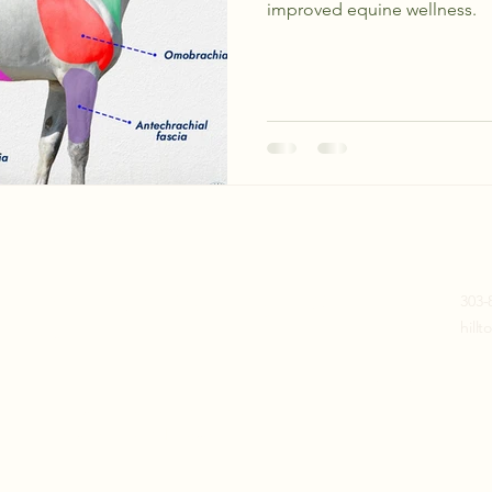
improved equine wellness.
Join our mailing list
303-
hill
Email
*
Subscribe
I want to subscribe to your 
mailing list. (No spam)