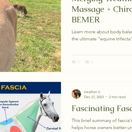
Massage + Chiro
BEMER
Learn more about body balanc
the ultimate "equine trifecta" 
Heather U
Dec 27, 2023
2 min read
Fascinating Fas
This brief summary of fascia'
helps horse owners better u