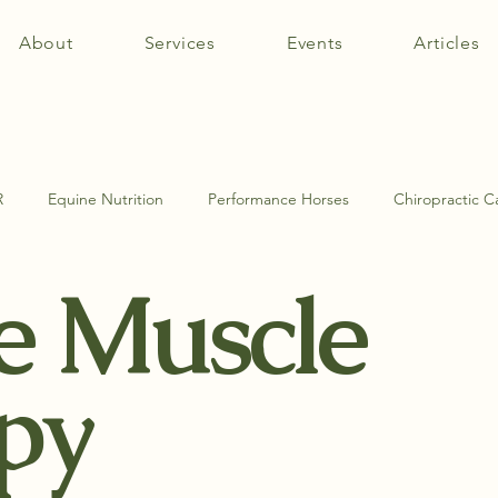
About
Services
Events
Articles
R
Equine Nutrition
Performance Horses
Chiropractic C
e Muscle
tomy
Equine Muscle Therapy
Equine Pathologies
SI Jo
py