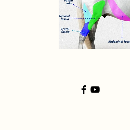
Connect With Us On
Social Media