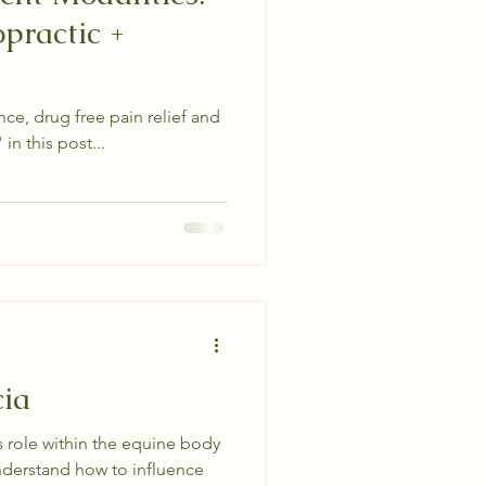
practic +
e, drug free pain relief and
in this post...
cia
s role within the equine body
nderstand how to influence