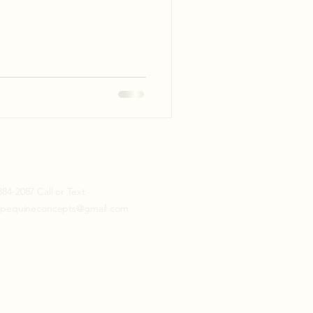
884-2087 Call or Text
topequineconcepts@gmail.com