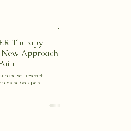
ER Therapy
- New Approach
Pain
tes the vast research
r equine back pain.