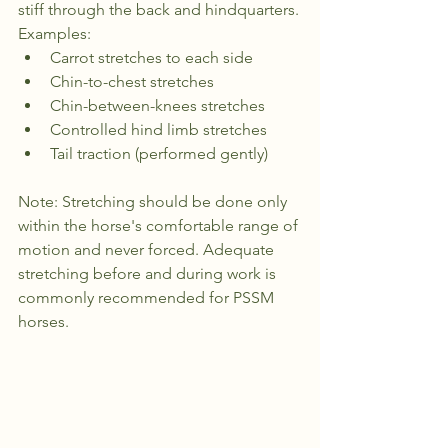
stiff through the back and hindquarters.
Examples:
Carrot stretches to each side
Chin-to-chest stretches
Chin-between-knees stretches
Controlled hind limb stretches
Tail traction (performed gently)
Note: Stretching should be done only 
within the horse's comfortable range of 
motion and never forced. Adequate 
stretching before and during work is 
commonly recommended for PSSM 
horses.