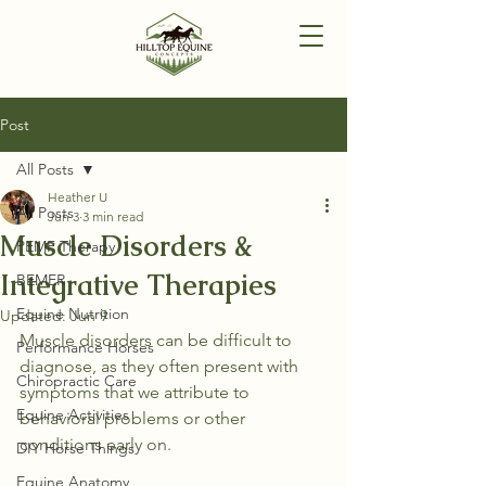
Post
All Posts
Heather U
All Posts
Jun 3
3 min read
Muscle Disorders &
PEMF Therapy
Integrative Therapies
BEMER
Equine Nutrition
Updated:
Jun 9
Muscle disorders can be difficult to 
Performance Horses
diagnose, as they often present with 
Chiropractic Care
symptoms that we attribute to 
Equine Activities
behavioral problems or other 
conditions early on.
DIY Horse Things
Equine Anatomy