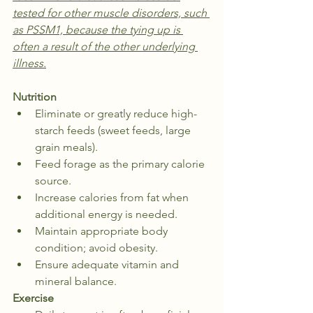
tested for other muscle disorders, such 
as PSSM1, because the tying up is 
often a result of the other underlying 
illness.
Nutrition
Eliminate or greatly reduce high-
starch feeds (sweet feeds, large 
grain meals).
Feed forage as the primary calorie 
source.
Increase calories from fat when 
additional energy is needed.
Maintain appropriate body 
condition; avoid obesity.
Ensure adequate vitamin and 
mineral balance.
Exercise