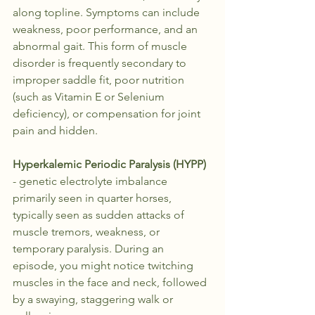
along topline. Symptoms can include 
weakness, poor performance, and an 
abnormal gait. This form of muscle 
disorder is frequently secondary to 
improper saddle fit, poor nutrition 
(such as Vitamin E or Selenium 
deficiency), or compensation for joint 
pain and hidden.
Hyperkalemic Periodic Paralysis (HYPP)
- genetic electrolyte imbalance 
primarily seen in quarter horses, 
typically seen as sudden attacks of 
muscle tremors, weakness, or 
temporary paralysis. During an 
episode, you might notice twitching 
muscles in the face and neck, followed 
by a swaying, staggering walk or 