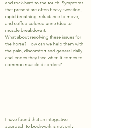
and rock-hard to the touch. Symptoms 
that present are often heavy sweating, 
rapid breathing, reluctance to move, 
and coffee-colored urine (due to 
muscle breakdown).
What about resolving these issues for 
the horse? How can we help them with 
the pain, discomfort and general daily 
challenges they face when it comes to 
common muscle disorders?
I have found that an integrative 
approach to bodywork is not only 