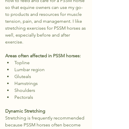
how to feed and care for a PSSM horse 
so that equine owners can use my go-
to products and resources for muscle 
tension, pain, and management. I like 
stretching exercises for PSSM horses as 
well, especially before and after 
exercise.
Areas often affected in PSSM horses:
Topline
Lumbar region
Gluteals
Hamstrings
Shoulders
Pectorals
Dynamic Stretching
Stretching is frequently recommended 
because PSSM horses often become 