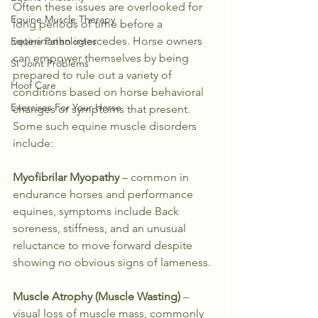
Often these issues are overlooked for 
Equine Muscle Therapy
long periods of time before a 
veterinarian intercedes. Horse owners 
Equine Pathologies
can empower themselves by being 
SI Joint Problems
prepared to rule out a variety of 
Hoof Care
conditions based on horse behavioral 
Exercises For Your Horse
changes or symptoms that present.
Some such equine muscle disorders 
include:
Myofibrilar Myopathy
 – common in 
endurance horses and performance 
equines, symptoms include Back 
soreness, stiffness, and an unusual 
reluctance to move forward despite 
showing no obvious signs of lameness.
Muscle Atrophy (Muscle Wasting)
 – 
visual loss of muscle mass, commonly 