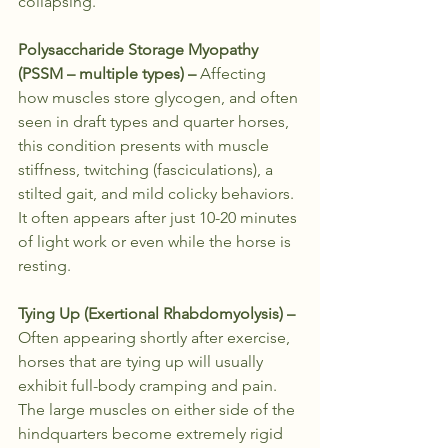
collapsing.
Polysaccharide Storage Myopathy 
(PSSM – multiple types) – 
Affecting 
how muscles store glycogen, and often 
seen in draft types and quarter horses, 
this condition presents with muscle 
stiffness, twitching (fasciculations), a 
stilted gait, and mild colicky behaviors. 
It often appears after just 10-20 minutes 
of light work or even while the horse is 
resting.
Tying Up (Exertional Rhabdomyolysis) – 
Often appearing shortly after exercise, 
horses that are tying up will usually 
exhibit full-body cramping and pain. 
The large muscles on either side of the 
hindquarters become extremely rigid 