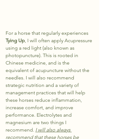
For a horse that regularly experiences 
Tying Up
, I will often apply Acupressure 
using a red light (also known as 
photopuncture). This is rooted in 
Chinese medicine, and is the 
equivalent of acupuncture without the 
needles. I will also recommend 
strategic nutrition and a variety of 
management practices that will help 
these horses reduce inflammation, 
increase comfort, and improve 
performance. Electrolytes and 
magnesium are two things I 
recommend. 
I will also always 
recommend that these horses be 