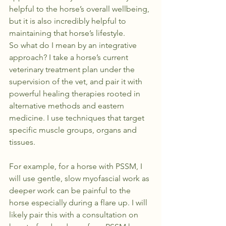
helpful to the horse’s overall wellbeing, 
but it is also incredibly helpful to 
maintaining that horse’s lifestyle.
So what do I mean by an integrative 
approach? I take a horse’s current 
veterinary treatment plan under the 
supervision of the vet, and pair it with 
powerful healing therapies rooted in 
alternative methods and eastern 
medicine. I use techniques that target 
specific muscle groups, organs and 
tissues.
For example, for a horse with PSSM, I 
will use gentle, slow myofascial work as 
deeper work can be painful to the 
horse especially during a flare up. I will 
likely pair this with a consultation on 