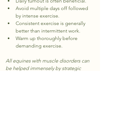
Daily turnout is often beneficial.
Avoid multiple days off followed 
by intense exercise.
Consistent exercise is generally 
better than intermittent work.
Warm up thoroughly before 
demanding exercise.
All equines with muscle disorders can 
be helped immensely by strategic 
integrative bodywork and smart 
management practices
. It’s just a matter 
of pairing the right techniques with a 
strategy that works for your horse’s 
unique needs.
Want to learn more? Contact me at 
hilltopequineconcepts@gmail.com
.